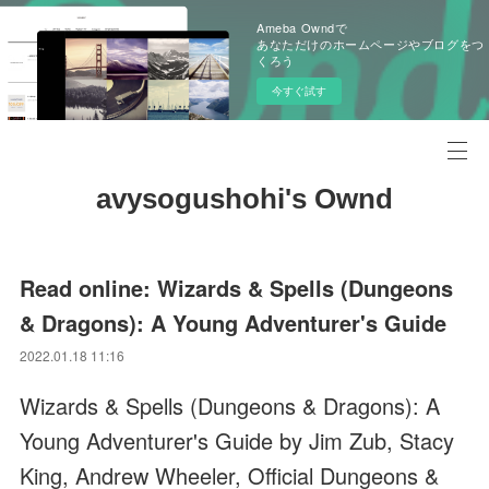
Ameba Owndで
あなただけのホームページやブログをつ
くろう
今すぐ試す
avysogushohi's Ownd
Read online: Wizards & Spells (Dungeons
& Dragons): A Young Adventurer's Guide
2022.01.18 11:16
Wizards & Spells (Dungeons & Dragons): A
Young Adventurer's Guide by Jim Zub, Stacy
King, Andrew Wheeler, Official Dungeons &