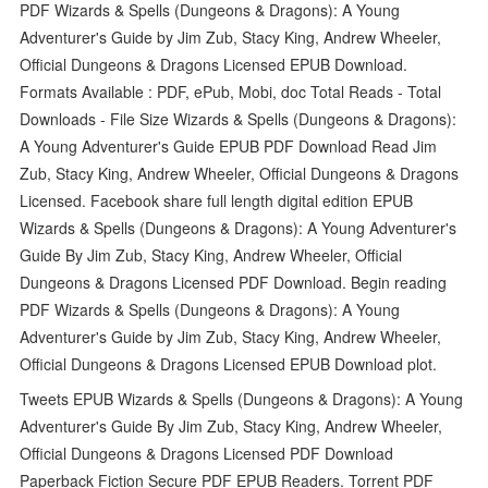
PDF Wizards & Spells (Dungeons & Dragons): A Young
Adventurer's Guide by Jim Zub, Stacy King, Andrew Wheeler,
Official Dungeons & Dragons Licensed EPUB Download.
Formats Available : PDF, ePub, Mobi, doc Total Reads - Total
Downloads - File Size Wizards & Spells (Dungeons & Dragons):
A Young Adventurer's Guide EPUB PDF Download Read Jim
Zub, Stacy King, Andrew Wheeler, Official Dungeons & Dragons
Licensed. Facebook share full length digital edition EPUB
Wizards & Spells (Dungeons & Dragons): A Young Adventurer's
Guide By Jim Zub, Stacy King, Andrew Wheeler, Official
Dungeons & Dragons Licensed PDF Download. Begin reading
PDF Wizards & Spells (Dungeons & Dragons): A Young
Adventurer's Guide by Jim Zub, Stacy King, Andrew Wheeler,
Official Dungeons & Dragons Licensed EPUB Download plot.
Tweets EPUB Wizards & Spells (Dungeons & Dragons): A Young
Adventurer's Guide By Jim Zub, Stacy King, Andrew Wheeler,
Official Dungeons & Dragons Licensed PDF Download
Paperback Fiction Secure PDF EPUB Readers. Torrent PDF