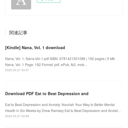
関連記事
[Kindle] Nana, Vol. 1 download
Nana, Vol. 1. Nana-Vol-1.pdf ISBN: 9781421501086 | 192 pages | 5 Mb
Nana, Vol. 1 Page: 192 Format: pdf, ePub, fb2, mob...
2022.03.27 03:57
Download PDF Eat to Beat Depression and
Eat to Beat Depression and Anxiety: Nourish Your Way to Better Mental
Health in Six Weeks by Drew Ramsey Eat to Beat Depression and Anxiet…
2022.03.27 03:56