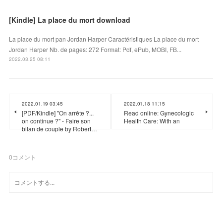
[Kindle] La place du mort download
La place du mort pan Jordan Harper Caractéristiques La place du mort
Jordan Harper Nb. de pages: 272 Format: Pdf, ePub, MOBI, FB...
2022.03.25 08:11
2022.01.19 03:45
2022.01.18 11:15
[PDF/Kindle] "On arrête ?...
Read online: Gynecologic
on continue ?" - Faire son
Health Care: With an
bilan de couple by Robert…
0
コメント