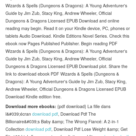
Wizards & Spells (Dungeons & Dragons): A Young Adventurer's
Guide by Jim Zub, Stacy King, Andrew Wheeler, Official
Dungeons & Dragons Licensed EPUB Download and online
reading may begin. Read it on your Kindle device, PC, phones or
tablets Audio Download. Kindle Editions Novel Series. Check this
ebook now Pages Published Publisher. Begin reading PDF
Wizards & Spells (Dungeons & Dragons): A Young Adventurer's
Guide by Jim Zub, Stacy King, Andrew Wheeler, Official
Dungeons & Dragons Licensed EPUB Download plot. Share the
link to download ebook PDF Wizards & Spells (Dungeons &
Dragons): A Young Adventurer's Guide by Jim Zub, Stacy King,
Andrew Wheeler, Official Dungeons & Dragons Licensed EPUB
Download Kindle edition free.
Download more ebooks:
{pdf download} La fille dans
l&#039;écran
download pdf
, Download Pdf The
Billionaire&#039;s Baby &amp; The Wrong Fiancé: A 2-in-1
Collection
download pdf
, Download Pdf Lose Weight &amp; Get