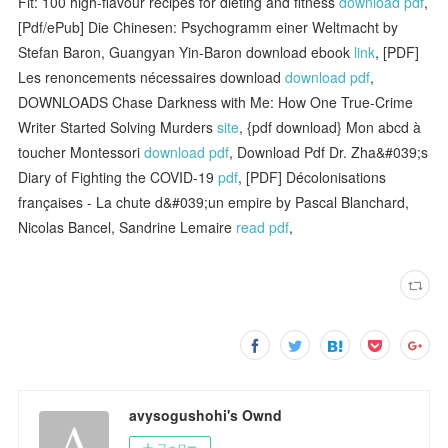
Fit: 100 high-flavour recipes for dieting and fitness
download pdf
,
[Pdf/ePub] Die Chinesen: Psychogramm einer Weltmacht by
Stefan Baron, Guangyan Yin-Baron download ebook
link
, [PDF]
Les renoncements nécessaires download
download pdf
,
DOWNLOADS Chase Darkness with Me: How One True-Crime
Writer Started Solving Murders
site
, {pdf download} Mon abcd à
toucher Montessori
download pdf
, Download Pdf Dr. Zha&#039;s
Diary of Fighting the COVID-19
pdf
, [PDF] Décolonisations
françaises - La chute d&#039;un empire by Pascal Blanchard,
Nicolas Bancel, Sandrine Lemaire
read pdf
,
avysogushohi's Ownd
フォロー