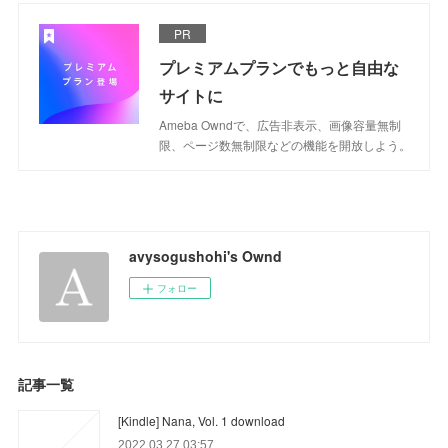
PR
プレミアムプランでもっと自由な
サイトに
Ameba Owndで、広告非表示、画像容量無制
限、ページ数無制限などの機能を開放しよう。
avysogushohi's Ownd
フォロー
記事一覧
[Kindle] Nana, Vol. 1 download
2022.03.27 03:57