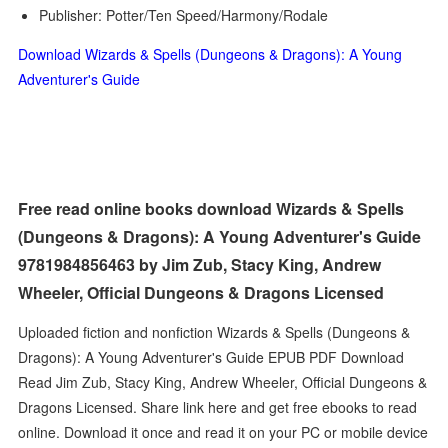
Publisher: Potter/Ten Speed/Harmony/Rodale
Download Wizards & Spells (Dungeons & Dragons): A Young
Adventurer's Guide
Free read online books download Wizards & Spells
(Dungeons & Dragons): A Young Adventurer's Guide
9781984856463 by Jim Zub, Stacy King, Andrew
Wheeler, Official Dungeons & Dragons Licensed
Uploaded fiction and nonfiction Wizards & Spells (Dungeons &
Dragons): A Young Adventurer's Guide EPUB PDF Download
Read Jim Zub, Stacy King, Andrew Wheeler, Official Dungeons &
Dragons Licensed. Share link here and get free ebooks to read
online. Download it once and read it on your PC or mobile device