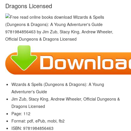
Dragons Licensed
Wizards & Spells (Dungeons & Dragons): A Young
Adventurer's Guide
Jim Zub, Stacy King, Andrew Wheeler, Official Dungeons &
Dragons Licensed
Page: 112
Format: pdf, ePub, mobi, fb2
ISBN: 9781984856463