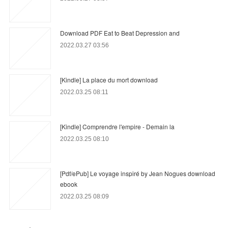
Download PDF Eat to Beat Depression and
2022.03.27 03:56
[Kindle] La place du mort download
2022.03.25 08:11
[Kindle] Comprendre l'empire - Demain la
2022.03.25 08:10
[Pdf/ePub] Le voyage inspiré by Jean Nogues download
ebook
2022.03.25 08:09